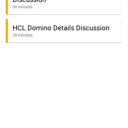
30 minutes
HCL Domino Details Discussion
30 minutes