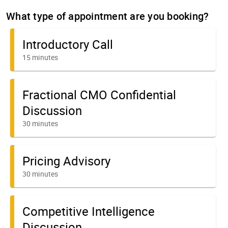
What type of appointment are you booking?
Introductory Call
15 minutes
Fractional CMO Confidential
Discussion
30 minutes
Pricing Advisory
30 minutes
Competitive Intelligence
Discussion