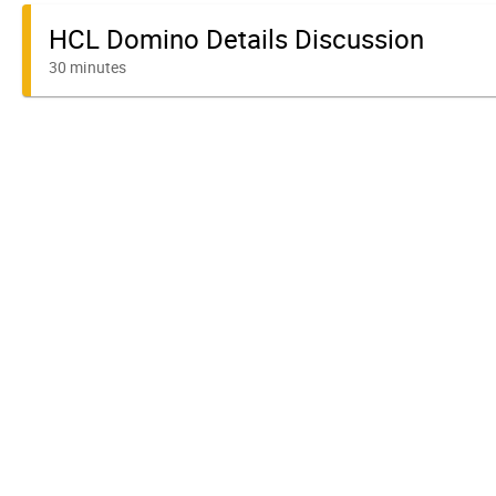
HCL Domino Details Discussion
30 minutes