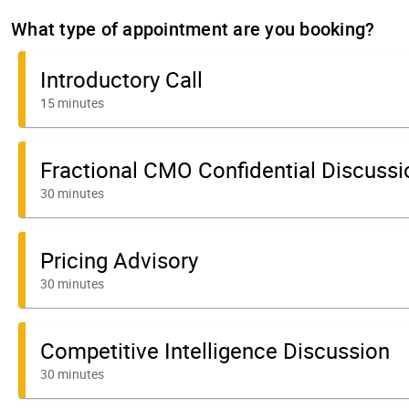
What type of appointment are you booking?
Introductory Call
15 minutes
Fractional CMO Confidential Discussi
30 minutes
Pricing Advisory
30 minutes
Competitive Intelligence Discussion
30 minutes