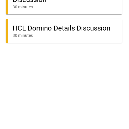
30 minutes
HCL Domino Details Discussion
30 minutes