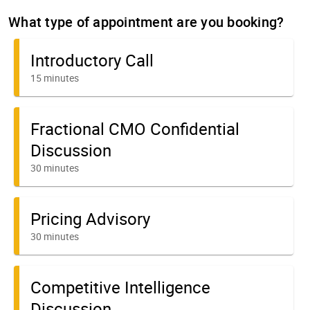
What type of appointment are you booking?
Introductory Call
15 minutes
Fractional CMO Confidential
Discussion
30 minutes
Pricing Advisory
30 minutes
Competitive Intelligence
Discussion