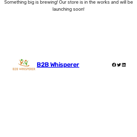
Something big is brewing! Our store is in the works and will be
launching soon!
B2B Whisperer
Facebook
Twitter
Linked