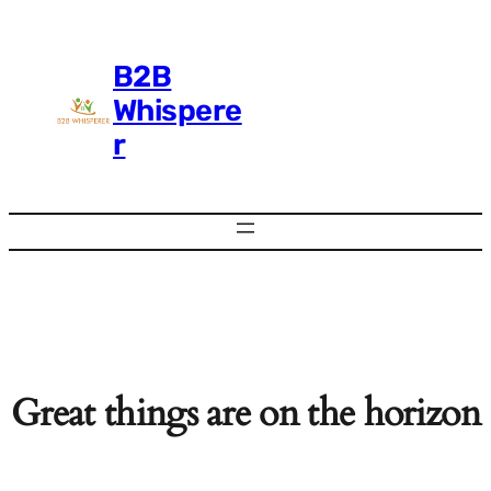
B2B
Whispere
r
Great things are on the horizon