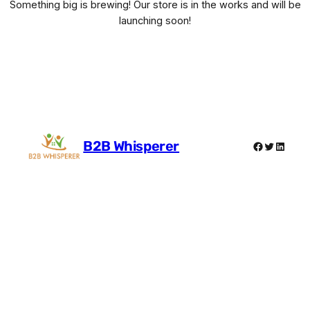
Something big is brewing! Our store is in the works and will be
launching soon!
B2B Whisperer
Facebook
Twitter
Linked