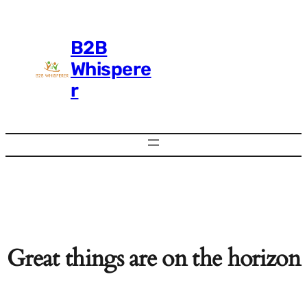
B2B
Whispere
r
Great things are on the horizon