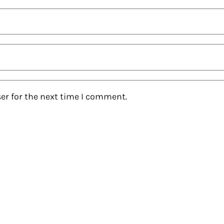
er for the next time I comment.