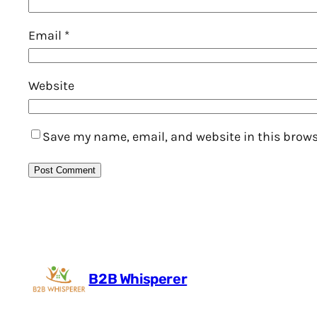
Email
*
Website
Save my name, email, and website in this brows
B2B Whisperer