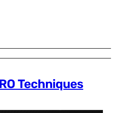
CRO Techniques