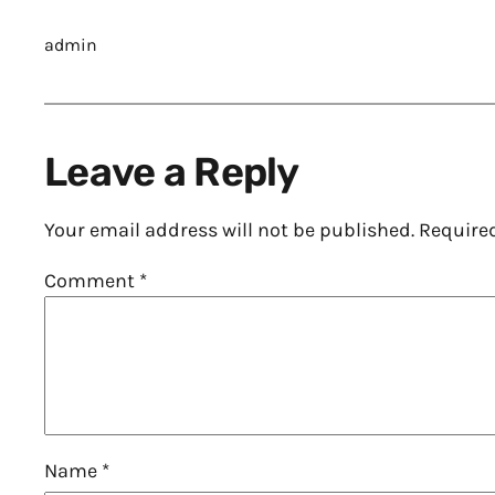
admin
Leave a Reply
Your email address will not be published.
Require
Comment
*
Name
*