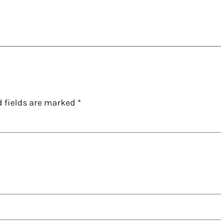
d fields are marked
*