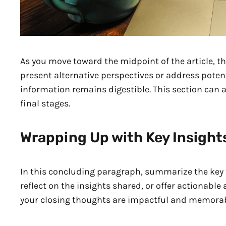
As you move toward the midpoint of the article, th
present alternative perspectives or address poten
information remains digestible. This section can 
final stages.
Wrapping Up with Key Insight
In this concluding paragraph, summarize the key 
reflect on the insights shared, or offer actionable
your closing thoughts are impactful and memorable.