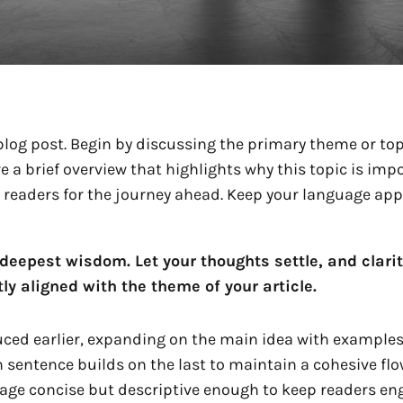
log post. Begin by discussing the primary theme or topi
re a brief overview that highlights why this topic is im
ing readers for the journey ahead. Keep your language ap
epest wisdom. Let your thoughts settle, and clarity 
ly aligned with the theme of your article.
ced earlier, expanding on the main idea with examples, 
h sentence builds on the last to maintain a cohesive flo
uage concise but descriptive enough to keep readers eng