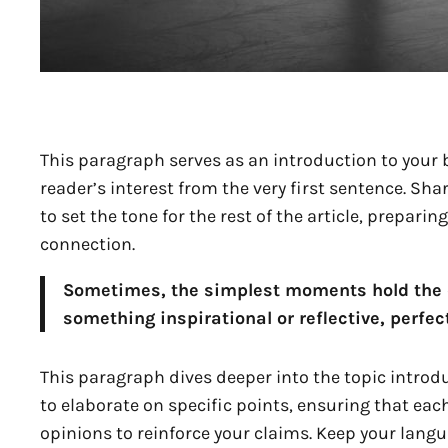
This paragraph serves as an introduction to your b
reader’s interest from the very first sentence. Sha
to set the tone for the rest of the article, prepar
connection.
Sometimes, the simplest moments hold the de
something inspirational or reflective, perfect
This paragraph dives deeper into the topic introdu
to elaborate on specific points, ensuring that eac
opinions to reinforce your claims. Keep your lang