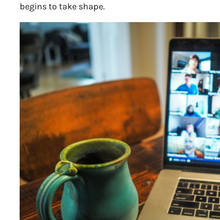
begins to take shape.