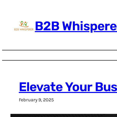
Skip
to
content
B2B Whispere
Elevate Your Bu
February 9, 2025