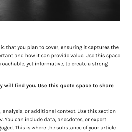
c that you plan to cover, ensuring it captures the
portant and how it can provide value. Use this space
proachable, yet informative, to create a strong
will find you. Use this quote space to share
analysis, or additional context. Use this section
w. You can include data, anecdotes, or expert
aged. This is where the substance of your article