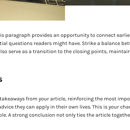
is paragraph provides an opportunity to connect earlier
tial questions readers might have. Strike a balance be
also serve as a transition to the closing points, maint
s
takeaways from your article, reinforcing the most impo
 advice they can apply in their own lives. This is your c
 A strong conclusion not only ties the article together