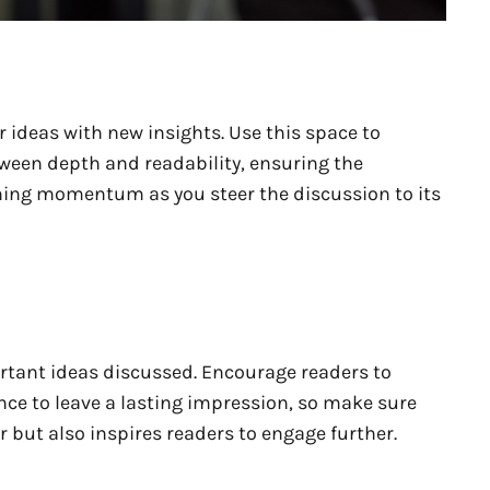
 ideas with new insights. Use this space to
tween depth and readability, ensuring the
aining momentum as you steer the discussion to its
rtant ideas discussed. Encourage readers to
hance to leave a lasting impression, so make sure
 but also inspires readers to engage further.