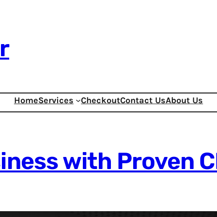
r
Home
Services
Checkout
Contact Us
About Us
siness with Proven 